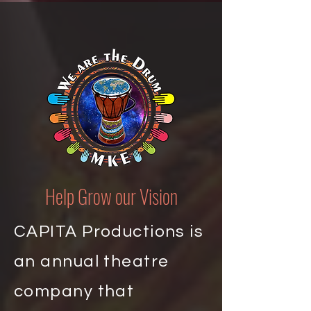
Help Grow our Vision
CAPITA Productions is
an annual theatre
company that