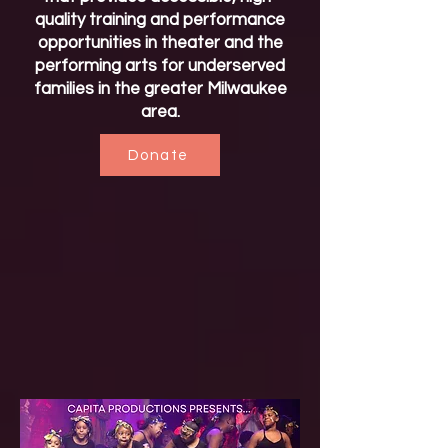
quality training and performance
opportunities in theater and the
performing arts for underserved
families in the greater Milwaukee
area.
Donate