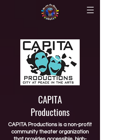
CAPITA
Productions
CAPITA Productions is a non-profit
community theater organization
that provides accessible, high-