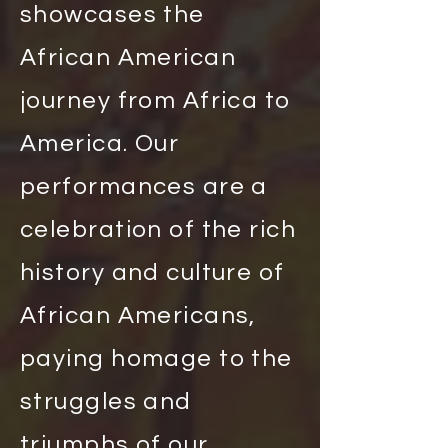
showcases the
African American
journey from Africa to
America. Our
performances are a
celebration of the rich
history and culture of
African Americans,
paying homage to the
struggles and
triumphs of our