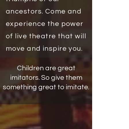
ancestors. Come and
experience the power
of live theatre that will
move and inspire you.
Children are great
imitators. So give them
something great to imitate.