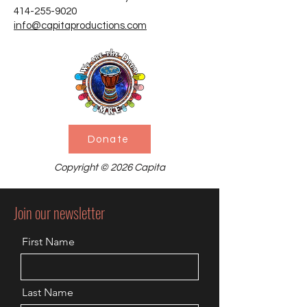
414-255-9020
info@capitaproductions.com
Donate
Copyright © 2026 Capita
Join our newsletter
First Name
Last Name