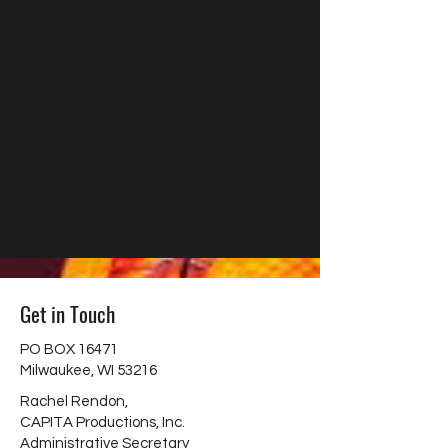
Get in Touch
PO BOX 16471
Milwaukee, WI 53216
Rachel Rendon,
CAPITA Productions, Inc.
Administrative Secretary