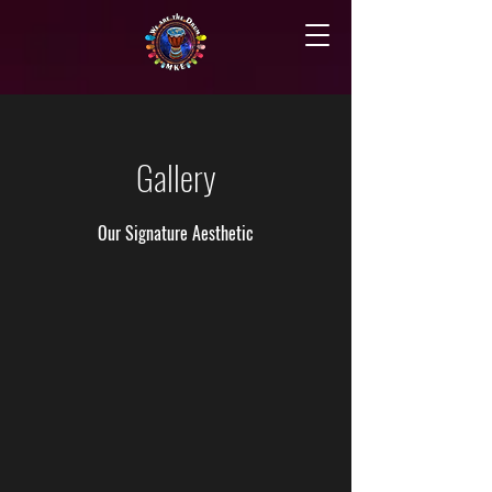
Gallery
Our Signature Aesthetic