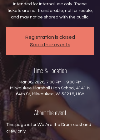
intended for internal use only. These
tickets are not transferable, not for resale,
and may not be shared with the public.
Registration is closed
See other events
Time & Location
Mar 06, 2026, 7:00 PM – 9:00 PM
Milwaukee Marshall High School, 4141 N
64th St, Milwaukee, WI 53216, USA
About the event
This page is for We Are the Drum cast and 
crew only.