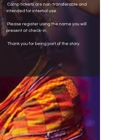
 Comp tickets are non-transferable and 
intended for internal use.
 Please register using the name you will 
present at check-in.
 Thank you for being part of the story.