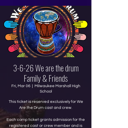
3-6-26 We are the drum
Family & Friends
Fri, Mar 06
  |  
Milwaukee Marshall High
School
This ticket is reserved exclusively for We
Are the Drum cast and crew.
Each comp ticket grants admission for the
registered cast or crew member and is