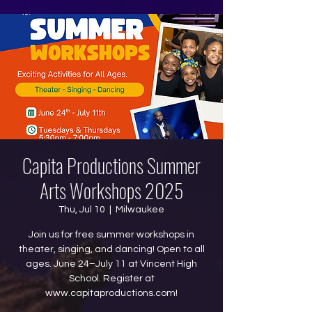
Capita Productions Summer
Arts Workshops 2025
Thu, Jul 10
  |  
Milwaukee
Join us for free summer workshops in
theater, singing, and dancing! Open to all
ages. June 24–July 11 at Vincent High
School. Register at
www.capitaproductions.com!