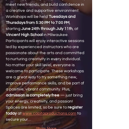
meet new friends, and build confidence in 
a creative and supportive environment.
Workshops will be held 
Tuesdays and 
Thursdays from 5:30 PM to 7:00 PM
, 
starting 
June 24th through July 11th
, at 
Vincent High School
 in Milwaukee. 
Participants will enjoy interactive sessions 
led by experienced instructors who are 
passionate about the arts and committed 
to nurturing creativity in every individual.
No matter your skill level, everyone is 
welcome to participate. These workshops 
are a great way to try something new, 
improve performance skills, and be part of 
a positive, vibrant community. Plus, 
admission is completely free
 — just bring 
your energy, creativity, and passion!
Spaces are limited, so be sure to 
register 
today
 at 
www.capitaproductions.com
 to 
secure your…
Show More