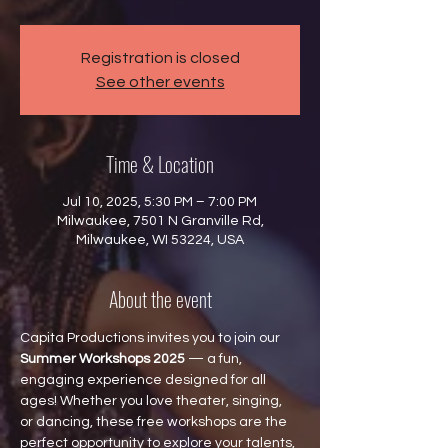
Registration is closed
See other events
Time & Location
Jul 10, 2025, 5:30 PM – 7:00 PM
Milwaukee, 7501 N Granville Rd,
Milwaukee, WI 53224, USA
About the event
Capita Productions invites you to join our 
Summer Workshops 2025
 — a fun, 
engaging experience designed for all 
ages! Whether you love theater, singing, 
or dancing, these free workshops are the 
perfect opportunity to explore your talents, 