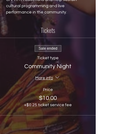
cultural programming and live 
performance in the community.
Tickets
Sale ended
Ticket type
Community Night
More info
Price
$10.00
+$0.25 ticket service fee