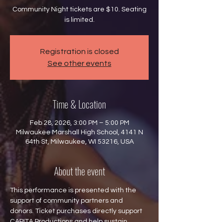
Community Night tickets are $10. Seating
is limited.
Registration is closed
See other events
Time & Location
Feb 28, 2026, 3:00 PM – 5:00 PM
Milwaukee Marshall High School, 4141 N
64th St, Milwaukee, WI 53216, USA
About the event
This performance is presented with the 
support of community partners and 
donors. Ticket purchases directly support 
CAPITA Productions and help sustain 