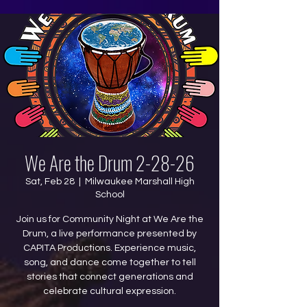
We Are the Drum 2-28-26
Sat, Feb 28
  |  
Milwaukee Marshall High
School
Join us for Community Night at We Are the
Drum, a live performance presented by
CAPITA Productions. Experience music,
song, and dance come together to tell
stories that connect generations and
celebrate cultural expression.