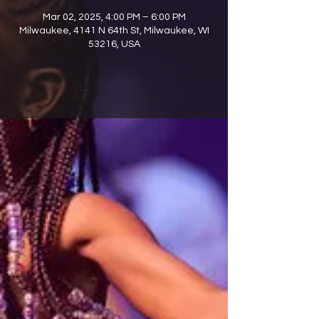
Mar 02, 2025, 4:00 PM – 6:00 PM
Milwaukee, 4141 N 64th St, Milwaukee, WI
53216, USA