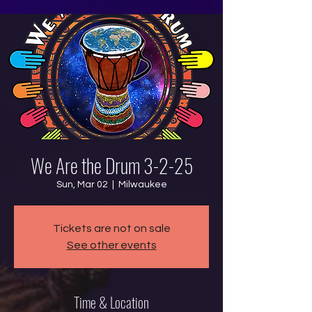
We Are the Drum 3-2-25
Sun, Mar 02
  |  
Milwaukee
Tickets are not on sale
See other events
Time & Location