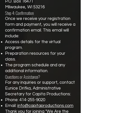
P.O. Box 16471
Milwaukee, WI 53216
Step 4: Confirmation
Once we receive your registration
form and payment, you will receive a
confirmation email. This email will
include:
Access details for the virtual
program.
Preparation resources for your
class.
The program schedule and any
additional information.
Questions or Assistance?
For any inquiries or support, contact
Eunice Drifka, Administrative
Secretary for Capita Productions:
Phone:
414-255-9020
Email:
info@capitaproductions.com
Thank you for joining "We Are the