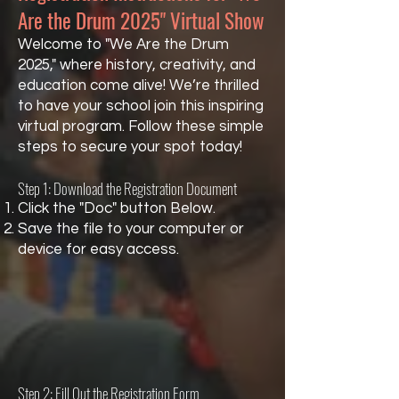
Are the Drum 2025" Virtual Show
Welcome to "We Are the Drum
2025," where history, creativity, and
education come alive! We’re thrilled
to have your school join this inspiring
virtual program. Follow these simple
steps to secure your spot today!
Step 1: Download the Registration Document
Click the "Doc" button Below.
Save the file to your computer or
device for easy access.
Step 2: Fill Out the Registration Form