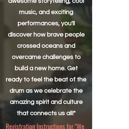
awesome storytelling, cool
music, and exciting
performances, you'll
discover how brave people
crossed oceans and
overcame challenges to
build a new home. Get
ready to feel the beat of the
drum as we celebrate the
amazing spirit and culture
that connects us all!"
Registration Instructions for "We