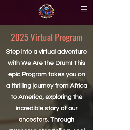
2025 Virtual Program
Step into a virtual adventure
with We Are the Drum! This
epic Program takes you on
a thrilling journey from Africa
to America, exploring the
incredible story of our
ancestors. Through