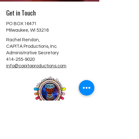
Get in Touch
PO BOX 16471
Milwaukee, WI 53216
Rachel Rendon,
CAPITA Productions, Inc.
Administrative Secretary
414-255-9020
info@capitaproductions.com
Donate
Copyright © 2026 Capita