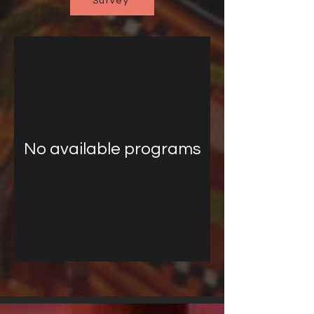
Survey
No available programs