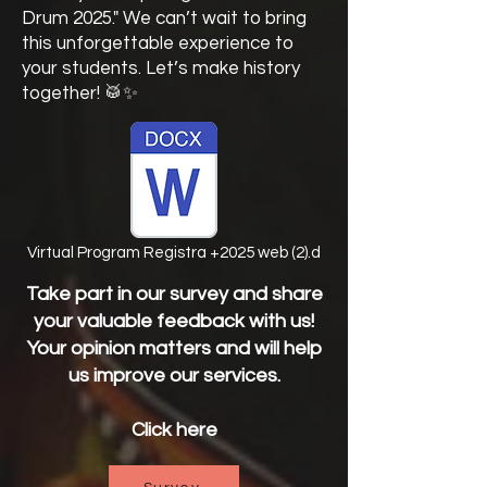
Drum 2025." We can’t wait to bring
this unforgettable experience to
your students. Let’s make history
together! 🥁✨
Virtual Program Registra +2025 web (2).d
Take part in our survey and share
your valuable feedback with us!
Your opinion matters and will help
us improve our services.
Click here