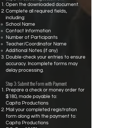
Open the downloaded document.
Complete all required fields,
including:
School Name
Contact Information
Number of Participants
Teacher/Coordinator Name
Additional Notes (if any)
Double-check your entries to ensure
accuracy. Incomplete forms may
delay processing.
Step 3: Submit the Form with Payment
Prepare a check or money order for
$180, made payable to:
Capita Productions
Mail your completed registration
form along with the payment to:
Capita Productions